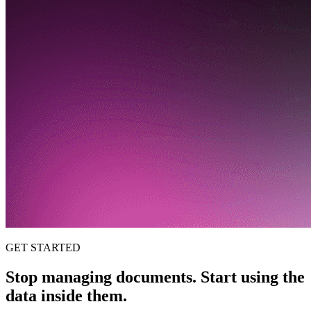
GET STARTED
Stop managing documents. Start using the
data inside them.