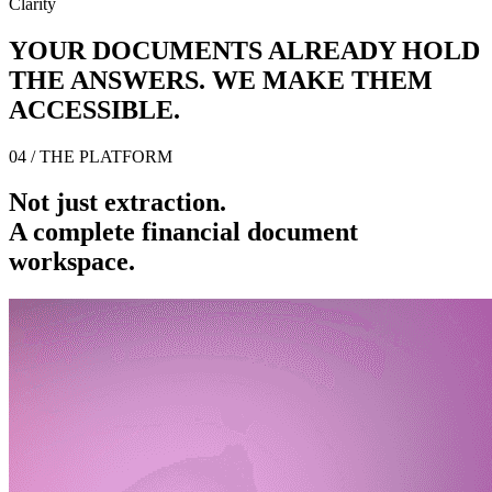
Clarity
YOUR DOCUMENTS ALREADY HOLD
THE ANSWERS. WE MAKE THEM
ACCESSIBLE.
04 / THE PLATFORM
Not just extraction.
A complete financial document
workspace.