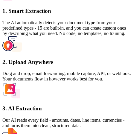
1. Smart Extraction
The AI automatically detects your document type from your
predefined types - 15 are built-in, and you can create custom ones
by describing what you need. No code, no templates, no training.
2. Upload Anywhere
Drag and drop, email forwarding, mobile capture, API, or webhook.
Your documents flow in however works best for you.
3. AI Extraction
Our AI reads every field - amounts, dates, line items, currencies -
and turns them into clean, structured data.