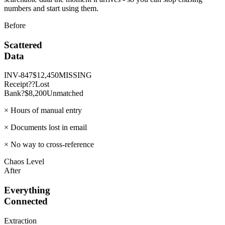
numbers and start using them.
Before
Scattered
Data
INV-847
$12,450
MISSING
Receipt
??
Lost
Bank?
$8,200
Unmatched
×
Hours of manual entry
×
Documents lost in email
×
No way to cross-reference
Chaos Level
After
Everything
Connected
Extraction