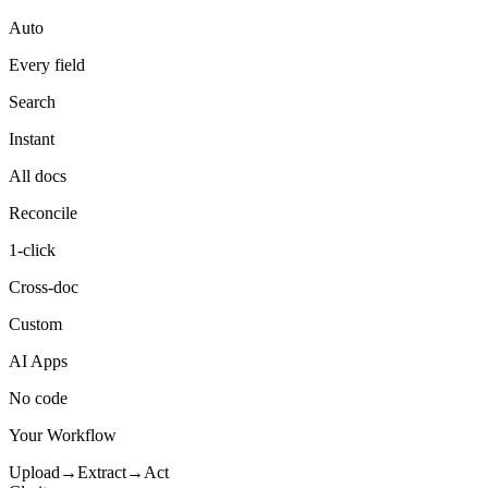
Auto
Every field
Search
Instant
All docs
Reconcile
1-click
Cross-doc
Custom
AI Apps
No code
Your Workflow
Upload
→
Extract
→
Act