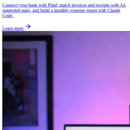
Connect your bank with Plaid, match invoices and receipts with AI-
suggested pairs, and build a monthly expense report with Claude
Code.
Learn more