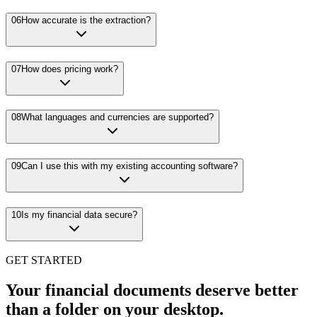
06
How accurate is the extraction?
07
How does pricing work?
08
What languages and currencies are supported?
09
Can I use this with my existing accounting software?
10
Is my financial data secure?
GET STARTED
Your financial documents deserve better
than a folder on your desktop.