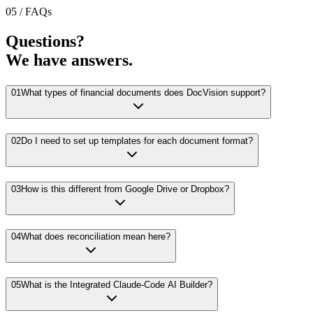
05 / FAQs
Questions?
We have answers.
01
What types of financial documents does DocVision support?
02
Do I need to set up templates for each document format?
03
How is this different from Google Drive or Dropbox?
04
What does reconciliation mean here?
05
What is the Integrated Claude-Code AI Builder?