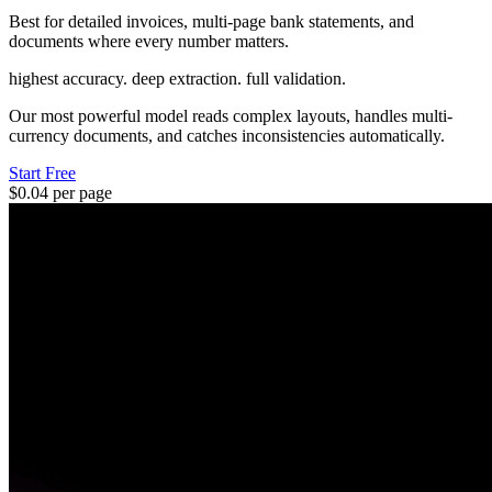
Best for detailed invoices, multi-page bank statements, and
documents where every number matters.
highest accuracy. deep extraction. full validation.
Our most powerful model reads complex layouts, handles multi-
currency documents, and catches inconsistencies automatically.
Start Free
$0.04 per page