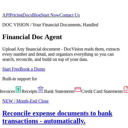
API
Pricing
Docs
Blog
Start Now
Contact Us
DOC VISION /
Your Financial Documents, Handled
Financial Doc Agent
Upload Any financial document - DocVision reads them, extracts
every number and detail, and organizes everything so you can
search, reconcile, and build on top of your data.
Start Free
Book a Demo
Built-in support for
nvoices
Receipts
Bank Statements
Credit Card Statements
NEW / Month-End Close
Reconcile expense documents to bank
transactions - automatically.