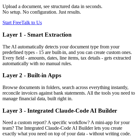
Upload a document, see structured data in seconds.
No setup. No configuration. Just results.
Start Free
Talk to Us
Layer 1 - Smart Extraction
The AI automatically detects your document type from your
predefined types - 15 are built-in, and you can create custom ones.
Every field - amounts, dates, line items, tax details - gets extracted
automatically with no manual rules.
Layer 2 - Built-in Apps
Browse documents in folders, search across everything instantly,
reconcile invoices against bank statements. All the tools you need to
manage financial data, built right in.
Layer 3 - Integrated Claude-Code AI Builder
Need a custom report? A specific workflow? A mini-app for your
team? The Integrated Claude-Code AI Builder lets you create
exactly what you need on top of your data - without writing code.