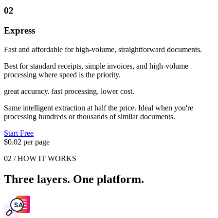
02
Express
Fast and affordable for high-volume, straightforward documents.
Best for standard receipts, simple invoices, and high-volume
processing where speed is the priority.
great accuracy. fast processing. lower cost.
Same intelligent extraction at half the price. Ideal when you're
processing hundreds or thousands of similar documents.
Start Free
$0.02 per page
02 / HOW IT WORKS
Three layers. One platform.