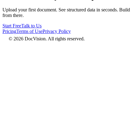
Upload your first document. See structured data in seconds. Build
from there.
Start Free
Talk to Us
Pricing
Terms of Use
Privacy Policy
© 2026 DocVision. All rights reserved.