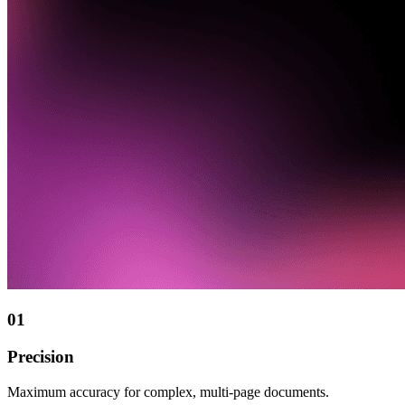
01
Precision
Maximum accuracy for complex, multi-page documents.