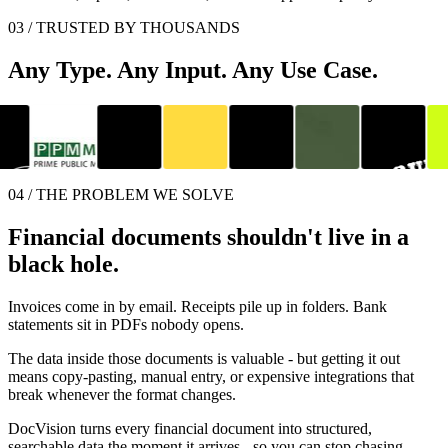
03 / TRUSTED BY THOUSANDS
Any Type. Any Input. Any Use Case.
04 / THE PROBLEM WE SOLVE
Financial documents shouldn't live in a
black hole.
Invoices come in by email. Receipts pile up in folders. Bank
statements sit in PDFs nobody opens.
The data inside those documents is valuable - but getting it out
means copy-pasting, manual entry, or expensive integrations that
break whenever the format changes.
DocVision turns every financial document into structured,
searchable data the moment it arrives - so you can stop chasing