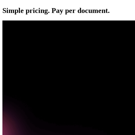
Simple pricing. Pay per document.