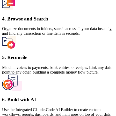
4. Browse and Search
Organize documents in folders, search across all your data instantly,
and find any transaction or line item in seconds.
5. Reconcile
Match invoices to payments, bank entries to receipts. Link any data
point to any other, building a complete money flow picture.
6. Build with AI
Use the Integrated Claude-Code AI Builder to create custom
workflows, reports, dashboards, and mini-apps on top of your data.