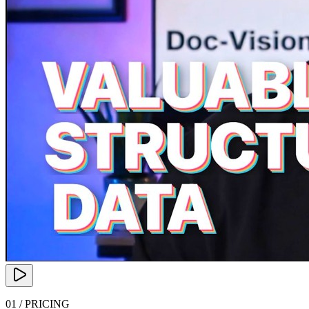
01 / PRICING